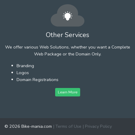
Other Services
We offer various Web Solutions, whether you want a Complete
Web Package or the Domain Only.
Branding
Logos
Domain Registrations
Learn More
© 2026 Bike-mania.com
|
Terms of Use
|
Privacy Policy