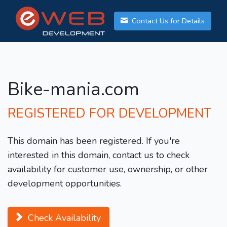
Contact Us for Details
Bike-mania.com
REGISTERED FOR DEVELOPMENT
This domain has been registered. If you're
interested in this domain, contact us to check
availability for customer use, ownership, or other
development opportunities.
Check Availability