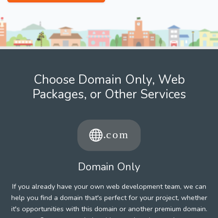
Choose Domain Only, Web
Packages, or Other Services
Domain Only
If you already have your own web development team, we can
help you find a domain that's perfect for your project, whether
it's opportunities with this domain or another premium domain.