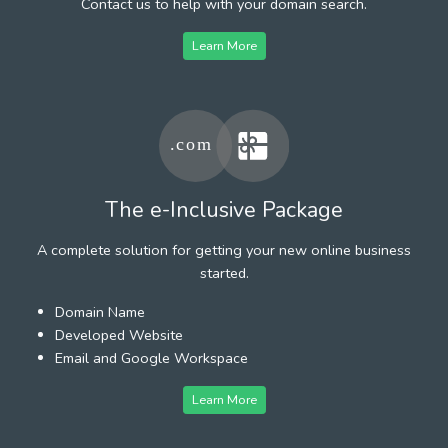
Contact us to help with your domain search.
Learn More
The e-Inclusive Package
A complete solution for getting your new online business
started.
Domain Name
Developed Website
Email and Google Workspace
Learn More